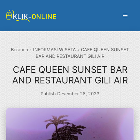
Langsung
ke
Menu
isi
Beranda
»
INFORMASI WISATA
»
CAFE QUEEN SUNSET
BAR AND RESTAURANT GILI AIR
CAFE QUEEN SUNSET BAR
AND RESTAURANT GILI AIR
Publish Desember 28, 2023