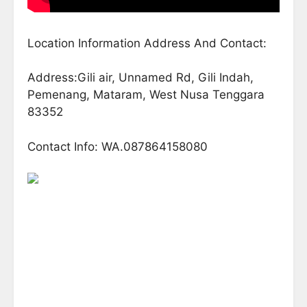
Location Information Address And Contact:
Address:Gili air, Unnamed Rd, Gili Indah,
Pemenang, Mataram, West Nusa Tenggara
83352
Contact Info: WA.087864158080