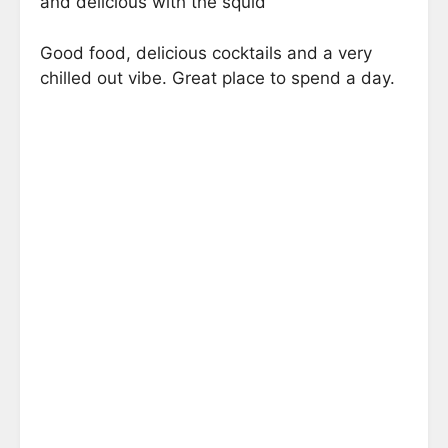
and delicious with the squid
Good food, delicious cocktails and a very
chilled out vibe. Great place to spend a day.