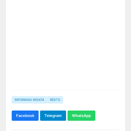
INFORMASI WISATA
RESTO
Facebook
Telegram
WhatsApp