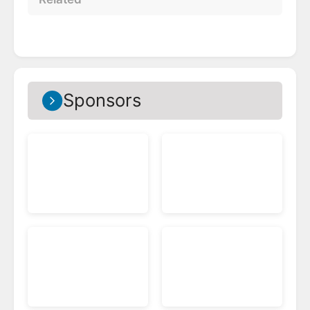
Sponsors