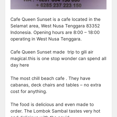
Cafe Queen Sunset is a cafe located in the
Selamat area, West Nusa Tenggara 83352
Indonesia. Opening hours are 8:00 – 18:00
operating in West Nusa Tenggara.
Cafe Queen Sunset made trip to gili air
magical.this is one stop wonder can spend all
day here
The most chill beach cafe . They have
cabanas, deck chairs and tables – no extra
cost for anything.
The food is delicious and even made to
order. The Lombok Sambal tastes very hot