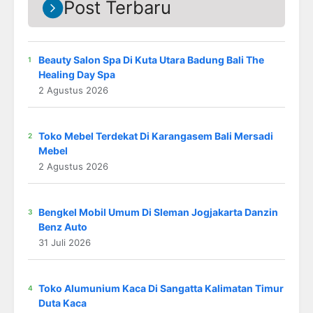
Post Terbaru
Beauty Salon Spa Di Kuta Utara Badung Bali The
Healing Day Spa
2 Agustus 2026
Toko Mebel Terdekat Di Karangasem Bali Mersadi
Mebel
2 Agustus 2026
Bengkel Mobil Umum Di Sleman Jogjakarta Danzin
Benz Auto
31 Juli 2026
Toko Alumunium Kaca Di Sangatta Kalimatan Timur
Duta Kaca