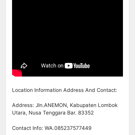
Location Information Address And Contact:
Address: Jln.ANEMON, Kabupaten Lombok
Utara, Nusa Tenggara Bar. 83352
Contact Info: WA.085237577449