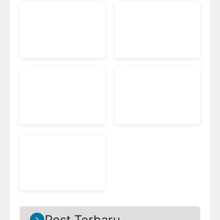
Post Terbaru