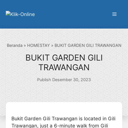
Langsung
ke
Menu
isi
Beranda
»
HOMESTAY
»
BUKIT GARDEN GILI TRAWANGAN
BUKIT GARDEN GILI
TRAWANGAN
Publish Desember 30, 2023
Bukit Garden Gili Trawangan is located in Gili
Trawangan, just a 6-minute walk from Gili