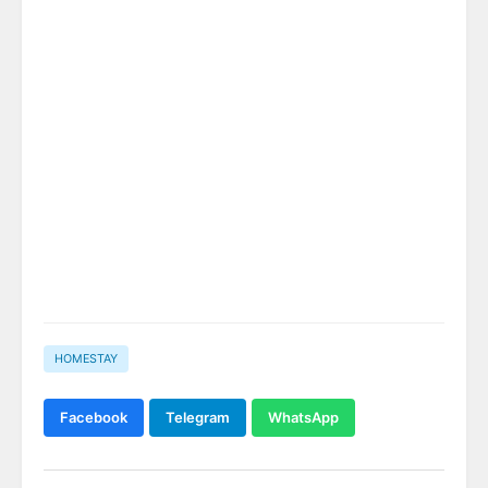
HOMESTAY
Facebook
Telegram
WhatsApp