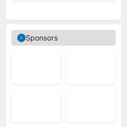
Sponsors