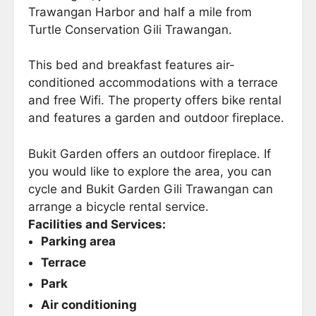
Trawangan Harbor and half a mile from
Turtle Conservation Gili Trawangan.
This bed and breakfast features air-
conditioned accommodations with a terrace
and free Wifi. The property offers bike rental
and features a garden and outdoor fireplace.
Bukit Garden offers an outdoor fireplace. If
you would like to explore the area, you can
cycle and Bukit Garden Gili Trawangan can
arrange a bicycle rental service.
Facilities and Services:
Parking area
Terrace
Park
Air conditioning