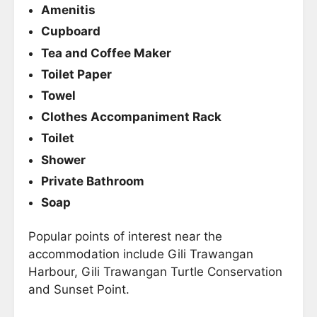
Amenitis
Cupboard
Tea and Coffee Maker
Toilet Paper
Towel
Clothes Accompaniment Rack
Toilet
Shower
Private Bathroom
Soap
Popular points of interest near the
accommodation include Gili Trawangan
Harbour, Gili Trawangan Turtle Conservation
and Sunset Point.