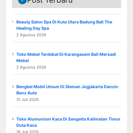
Beauty Salon Spa Di Kuta Utara Badung Bali The
Healing Day Spa
2 Agustus 2026
Toko Mebel Terdekat Di Karangasem Bali Mersadi
Mebel
2 Agustus 2026
Bengkel Mobil Umum Di Sleman Jogjakarta Danzin
Benz Auto
31 Juli 2026
Toko Alumunium Kaca Di Sangatta Kalimatan Timur
Duta Kaca
19 Juli 2026