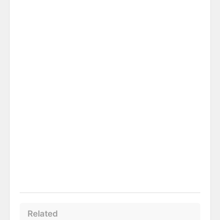
Related