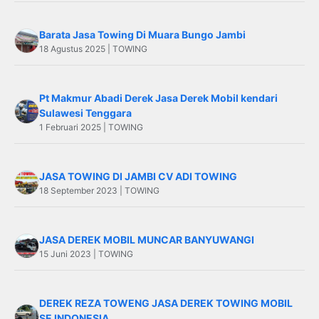
Barata Jasa Towing Di Muara Bungo Jambi
18 Agustus 2025 | TOWING
Pt Makmur Abadi Derek Jasa Derek Mobil kendari
Sulawesi Tenggara
1 Februari 2025 | TOWING
JASA TOWING DI JAMBI CV ADI TOWING
18 September 2023 | TOWING
JASA DEREK MOBIL MUNCAR BANYUWANGI
15 Juni 2023 | TOWING
DEREK REZA TOWENG JASA DEREK TOWING MOBIL
SE INDONESIA