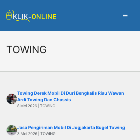
Langsung
ke
Menu
isi
TOWING
Towing Derek Mobil Di Duri Bengkalis Riau Wawan
Ardi Towing Dan Chassis
8 Mei 2026 | TOWING
Jasa Pengiriman Mobil Di Jogjakarta Bugel Towing
3 Mei 2026 | TOWING