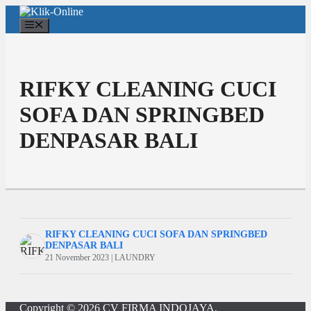
Langsung
ke
Menu
isi
RIFKY CLEANING CUCI
SOFA DAN SPRINGBED
DENPASAR BALI
RIFKY CLEANING CUCI SOFA DAN SPRINGBED
DENPASAR BALI
21 November 2023 | LAUNDRY
Copyright © 2026
CV FIRMA INDOJAYA
.